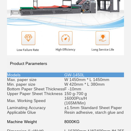
Product Parameters
Models
GW-1450L
Max. paper size
W 1450mm * L 1450mm
Min. paper size
W 420mm * L 380mm
Bottom Paper Sheet Thickness
F -10mm
Upper Paper Sheet Thickness
150 g-700 g
16000Pcs/H
Max. Working Speed
(165M/Min)
Laminating Accuracy
±1.5mm Standard Sheet Paper
Applicable Glue
Resin adhesive, starch glue and et
c
Machine Weight
8000KG