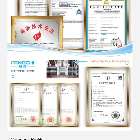
Company Profile