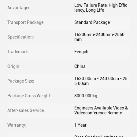
Low Failure Rate, High Effic
Advantages:
iency, Long Life
Transport Package:
Standard Package
16300mm*2400mm*2550
Specification:
mm
Trademark:
Fengchi
Origin:
China
1630.00cm * 240.00cm * 25
Package Size:
5.00cm
Package Gross Weight:
8000.000kg
Engineers Available Video &
After-sales Service:
Videoconference Remote
Warranty:
1 Year