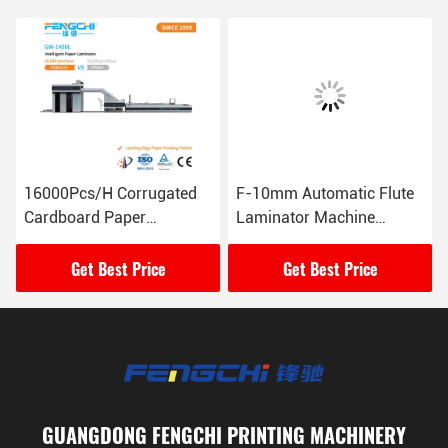
16000Pcs/H Corrugated
F-10mm Automatic Flute
Cardboard Paper
Laminator Machine
Laminating Machine GW-
165M/Min 26KW
1450L Anti Corrosive
Get Best Price
Get Best Price
GUANGDONG FENGCHI PRINTING MACHINERY