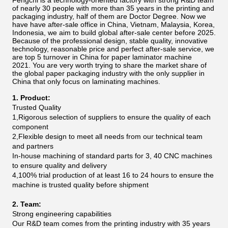
Fengchi is a technology-oriented factory with strong R&D team
of nearly 30 people with more than 35 years in the printing and
packaging industry, half of them are Doctor Degree. Now we
have have after-sale office in China, Vietnam, Malaysia, Korea,
Indonesia, we aim to build global after-sale center before 2025.
Because of the professional design, stable quality, innovative
technology, reasonable price and perfect after-sale service, we
are top 5 turnover in China for paper laminator machine
2021.
You are very worth trying to share the market share of
the global paper packaging industry with the only supplier in
China that only focus on laminating machines.
1. Product:
Trusted Quality
1,Rigorous selection of suppliers to ensure the quality of each
component
2,Flexible design to meet all needs from our technical team
and partners
In-house machining of standard parts for 3, 40 CNC machines
to ensure quality and delivery
4,100% trial production of at least 16 to 24 hours to ensure the
machine is trusted quality before shipment
2. Team:
Strong engineering capabilities
Our R&D team comes from the printing industry with 35 years