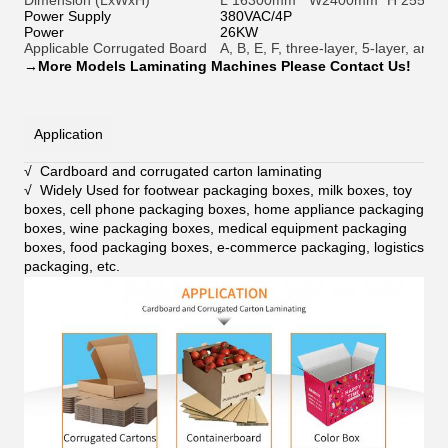
Dimension (LxWxH)
L 16300mm * W2400mm *H 2550
Power Supply
380VAC/4P
Power
26KW
Applicable Corrugated Board
A, B, E, F, three-layer, 5-layer, a
→
More Models Laminating Machines Please Contact Us!
Application
√ Cardboard and corrugated carton laminating
√ Widely Used for footwear packaging boxes, milk boxes, toy
boxes, cell phone packaging boxes, home appliance packaging
boxes, wine packaging boxes, medical equipment packaging
boxes, food packaging boxes, e-commerce packaging, logistics
packaging, etc
.