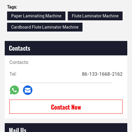
Tags:
Paper Laminating Machine
Flute Laminator Machine
Cardboard Flute Laminator Machine
Contacts
Contacts:
Tel:
86-133-1668-2162
Contact Now
Mail Us