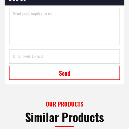
Send
OUR PRODUCTS
Similar Products