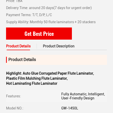
Price: TBA
Delivery Time: around 20 days(7 days for urgent order)
Payment Terms: T/T, D/P, L/C
Supply Ability: Monthly 50 flute laminators + 20 stackers
Get Best Price
Product Details
Product Description
Product Details
Highlight:
Auto Glue Corrugated Paper Flute Laminator
,
Plastic Film Mulching Flute Laminator
,
Hot Laminating Flute Laminator
Fully Automatic, Intelligent,
Features:
User-Friendly Design
Model NO.:
GW-1450L