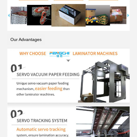
Our Advantages