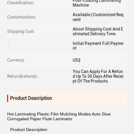
Post-Coating Laminating
Classification:
Machine
Available | Customized Req
Customization:
uest
About Shipping Cost And E
Shipping Cost:
stimated Delivery Time.
Initial Payment Full Payme
:
nt
Currency:
US$
You Can Apply For A Refun
Return&refunds:
d Up To 30 Days After Recei
pt Of The Products.
Product Description
Hot Laminating Plastic Film Mulching Modes Auto Glue
Corrugated Paper Flute Laminator
Product Description