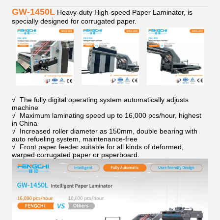
GW-1450L
Heavy-duty High-speed Paper Laminator, is
specially designed for corrugated paper.
√ The fully digital operating system automatically adjusts
machine
√ Maximum laminating speed up to 16,000 pcs/hour, highest
in China
√ Increased roller diameter as 150mm, double bearing with
auto refueling system, maintenance-free
√ Front paper feeder suitable for all kinds of deformed,
warped corrugated paper or paperboard.