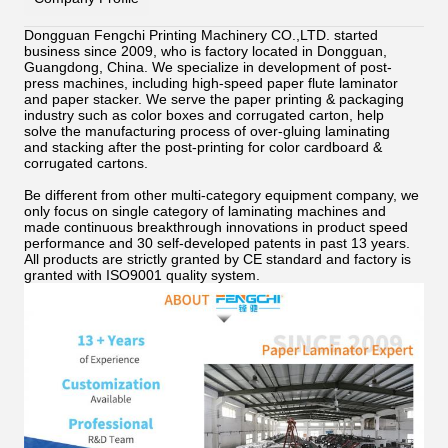
Dongguan Fengchi Printing Machinery CO.,LTD. started
business since 2009, who is factory located in Dongguan,
Guangdong, China. We specialize in development of post-
press machines, including high-speed paper flute laminator
and paper stacker. We serve the paper printing & packaging
industry such as color boxes and corrugated carton, help
solve the manufacturing process of over-gluing
laminating
and stacking after the post-printing for color cardboard &
corrugated cartons.
Be different from other multi-category equipment company, we
only focus on single category of laminating machines and
made continuous breakthrough innovations in product speed
performance and 30 self-developed patents in past 13 years.
All products are strictly granted by CE standard and factory is
granted with ISO9001 quality system.