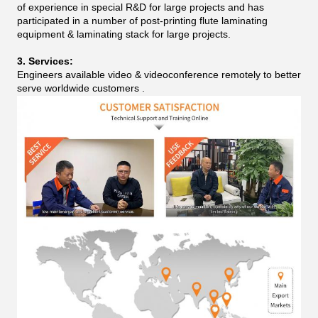
of experience in special R&D for large projects and has
participated in a number of post-printing flute laminating
equipment & laminating stack for large projects.
3. Services:
Engineers available video & videoconference remotely to better
serve worldwide customers .