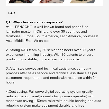
FAQ
Q1: Why choose us to cooperate?
A:
1. "FENGCHI" is well-known brand and paper flute
laminator master in China and over 30 countries and
territories. Europe, South America, Latin America, Southeast
Asia, Middle East, Africa etc.
2. Strong R&D team by 25 senior engineers over 30 years
experience in printing industry. With 30 patents to ensure
product more stable, more efficient and durable.
3.
After-sale service and technical assistance: company
provides after sales service and technical assistance as per
customers' requirement and needs with response within 24
hours.
4.Cost saving: Full servo digital operating system greatly
reduce operator level(normally two primary operator) with
manpower saving, 150mm roller with double bearing and auto
refueling system make equipment durable and free