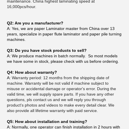
maintenance. China highest laminating speed at
16,000pcs/hour.
Q2: Are you a manufacturer?
A: Yes, we are paper Laminator master from China over 13
years, specialize in paper flute laminator and paper pile turning
machines.
Q3: Do you have stock products to sell?
A: We produce machines in batch normally. So most models
we have some in stock, please check with us before ordering.
Q4: How about warranty?
A:
Warranty period: 12 months from the shipping date of
machine. Warranty will be not valid if machine subject to
misuse or accidental damage or operator's error. During the
valid time, we will supply spare parts. If you have any other
questions, pls contact us and we will reply you through
product's photos and videos to make every detail clear. We
also provide all lifetime warranty with paid service.
Q5: How about installation and training?
A: Normally, one operator can finish installation in 2 hours with