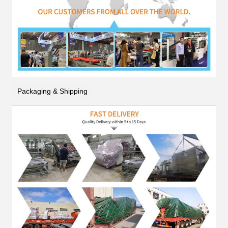
Packaging & Shipping