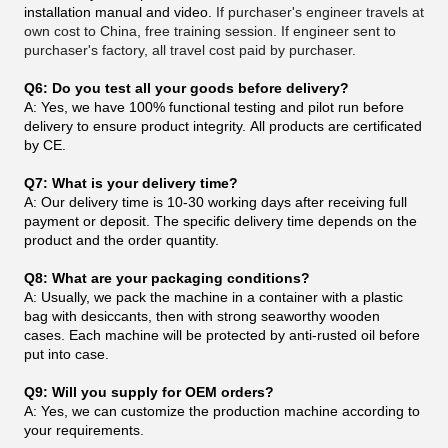
installation manual and video.
If purchaser's engineer travels at
own cost to China, free training session. If engineer sent to
purchaser's factory, all travel cost paid by purchaser.
Q6: Do you test all your goods before delivery?
A: Yes, we have 100% functional testing and pilot run before
delivery to ensure product integrity. All products are certificated
by CE.
Q7: What is your delivery time?
A: Our delivery time is 10-30 working days after receiving full
payment or deposit. The specific delivery time depends on the
product and the order quantity.
Q8: What are your packaging conditions?
A: Usually, we pack the machine in a container with a plastic
bag with desiccants, then with strong seaworthy wooden
cases. Each machine will be protected by anti-rusted oil before
put into case.
Q9: Will you supply for OEM orders?
A: Yes, we can customize the production machine according to
your requirements.