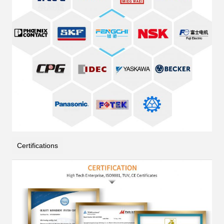
Certifications