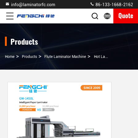
info@laminatorfc.com
86-133-1668-2162
Quote
Products
>
>
>
Home
Products
Flute Laminator Machine
Hot Laminating Plastic Film Mulching Modes Auto Glue Corrugated Paper Flute Laminator