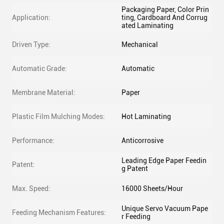
Packaging Paper, Color Prin
Application:
ting, Cardboard And Corrug
ated Laminating
Driven Type:
Mechanical
Automatic Grade:
Automatic
Membrane Material:
Paper
Plastic Film Mulching Modes:
Hot Laminating
Performance:
Anticorrosive
Leading Edge Paper Feedin
Patent:
g Patent
Max. Speed:
16000 Sheets/Hour
Unique Servo Vacuum Pape
Feeding Mechanism Features:
r Feeding