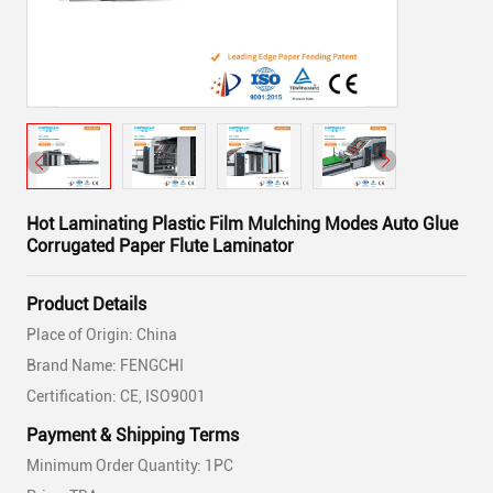
Hot Laminating Plastic Film Mulching Modes Auto Glue
Corrugated Paper Flute Laminator
Product Details
Place of Origin: China
Brand Name: FENGCHI
Certification: CE, ISO9001
Payment & Shipping Terms
Minimum Order Quantity: 1PC